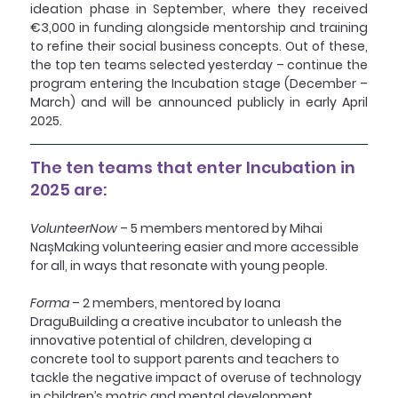
ideation phase in September, where they received 
€3,000 in funding alongside mentorship and training 
to refine their social business concepts. Out of these, 
the top ten teams selected yesterday – continue the 
program entering the Incubation stage (December – 
March) and will be announced publicly in early April 
2025.
The ten teams that enter Incubation in 
2025 are:
VolunteerNow
 – 5 members mentored by Mihai 
NașMaking volunteering easier and more accessible 
for all, in ways that resonate with young people.
Forma
 – 2 members, mentored by Ioana 
DraguBuilding a creative incubator to unleash the 
innovative potential of children, developing a 
concrete tool to support parents and teachers to 
tackle the negative impact of overuse of technology 
in children’s motric and mental development, 