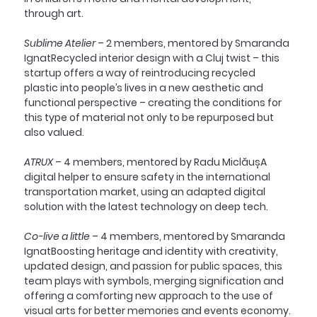
through art.
Sublime Atelier
 – 2 members, mentored by Smaranda 
IgnatRecycled interior design with a Cluj twist – this 
startup offers a way of reintroducing recycled 
plastic into people’s lives in a new aesthetic and 
functional perspective – creating the conditions for 
this type of material not only to be repurposed but 
also valued.
ATRUX
 – 4 members, mentored by Radu MiclăușA 
digital helper to ensure safety in the international 
transportation market, using an adapted digital 
solution with the latest technology on deep tech.
Co-live a little
 – 4 members, mentored by Smaranda 
IgnatBoosting heritage and identity with creativity, 
updated design, and passion for public spaces, this 
team plays with symbols, merging signification and 
offering a comforting new approach to the use of 
visual arts for better memories and events economy.