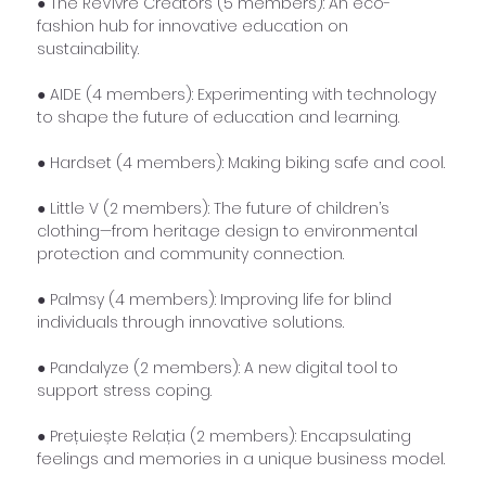
● The ReVivre Creators (5 members): An eco-
fashion hub for innovative education on 
sustainability.
● AIDE (4 members): Experimenting with technology 
to shape the future of education and learning.
● Hardset (4 members): Making biking safe and cool.
● Little V (2 members): The future of children’s 
clothing—from heritage design to environmental 
protection and community connection.
● Palmsy (4 members): Improving life for blind 
individuals through innovative solutions.
● Pandalyze (2 members): A new digital tool to 
support stress coping.
● Prețuiește Relația (2 members): Encapsulating 
feelings and memories in a unique business model.