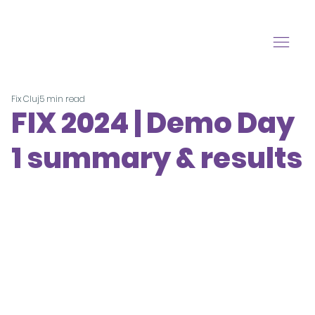
Fix Cluj
5 min read
FIX 2024 | Demo Day
1 summary & results