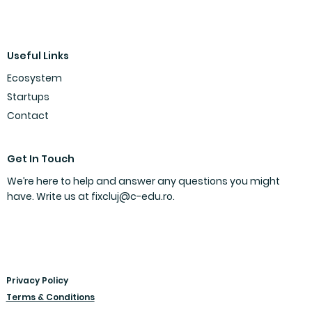
FIX 2024/25: Meet the Winners
Useful Links
Ecosystem
Startups
Contact
Get In Touch
We’re here to help and answer any questions you might
have. Write us at
fixcluj@c-edu.ro
.
Privacy Policy
Terms & Conditions