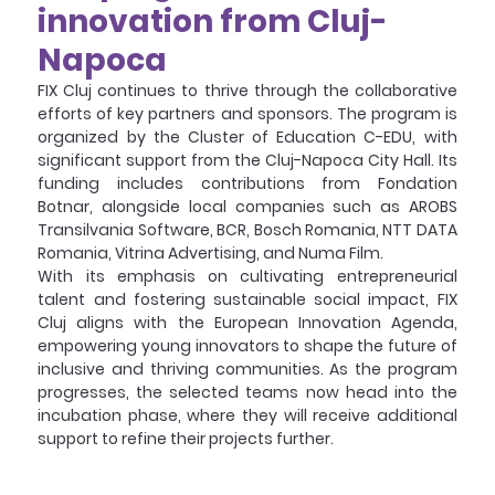
innovation from Cluj-
Napoca
FIX Cluj continues to thrive through the collaborative 
efforts of key partners and sponsors. The program is 
organized by the Cluster of Education C-EDU, with 
significant support from the Cluj-Napoca City Hall. Its 
funding includes contributions from Fondation 
Botnar, alongside local companies such as AROBS 
Transilvania Software, BCR, Bosch Romania, NTT DATA 
Romania, Vitrina Advertising, and Numa Film.
With its emphasis on cultivating entrepreneurial 
talent and fostering sustainable social impact, FIX 
Cluj aligns with the European Innovation Agenda, 
empowering young innovators to shape the future of 
inclusive and thriving communities. As the program 
progresses, the selected teams now head into the 
incubation phase, where they will receive additional 
support to refine their projects further.