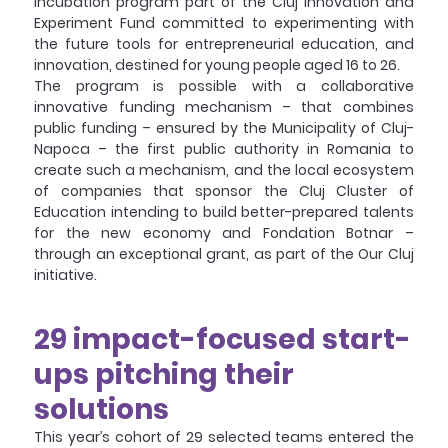
incubation program part of the Cluj Innovation and 
Experiment Fund committed to experimenting with 
the future tools for entrepreneurial education, and 
innovation, destined for young people aged 16 to 26. 
The program is possible with a collaborative 
innovative funding mechanism – that combines 
public funding – ensured by the Municipality of Cluj-
Napoca – the first public authority in Romania to 
create such a mechanism, and the local ecosystem 
of companies that sponsor the Cluj Cluster of 
Education intending to build better-prepared talents 
for the new economy and Fondation Botnar – 
through an exceptional grant, as part of the Our Cluj 
initiative.
29 impact-focused start-
ups pitching their 
solutions
This year’s cohort of 29 selected teams entered the 