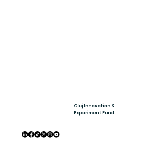
Cluj Innovation &
Experiment Fund