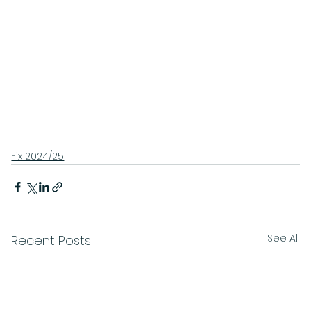
Fix 2024/25
See All
Recent Posts