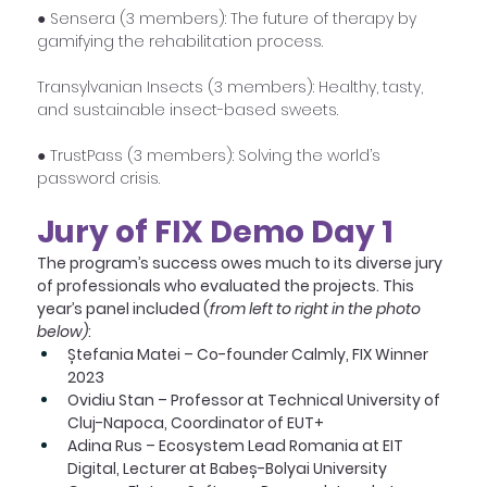
● Sensera (3 members): The future of therapy by 
gamifying the rehabilitation process.
Transylvanian Insects (3 members): Healthy, tasty, 
and sustainable insect-based sweets.
● TrustPass (3 members): Solving the world’s 
password crisis.
Jury of FIX Demo Day 1
The program’s success owes much to its diverse jury 
of professionals who evaluated the projects. This 
year’s panel included (
from left to right in the photo 
below)
:
Ștefania Matei – Co-founder Calmly, FIX Winner 
2023
Ovidiu Stan – Professor at Technical University of 
Cluj-Napoca, Coordinator of EUT+
Adina Rus – Ecosystem Lead Romania at EIT 
Digital, Lecturer at Babeș-Bolyai University