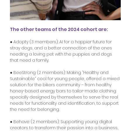
The other teams of the 2024 cohort are:
● Adopty (3 members): AI for a happier future for 
stray dogs, and a better connection of the ones 
needing a loving pet with the puppies and dogs 
that need a family.
● BeeStrong (2 members): Making “Healthy and 
Sustainable” cool for young people, offered a mixed 
solution for the bikers community – from healthy 
honey-based energy bars to tailor-made clothing 
specially designed by themselves to serve the real 
needs for functionality and identification, to support 
the need for belonging.
● Behave (2 members): Supporting young digital 
creators to transform their passion into a business, 