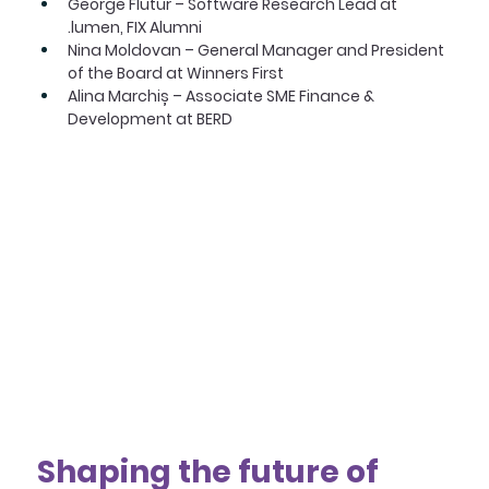
George Flutur – Software Research Lead at 
.lumen, FIX Alumni
Nina Moldovan – General Manager and President 
of the Board at Winners First
Alina Marchiș – Associate SME Finance & 
Development at BERD
Shaping the future of 