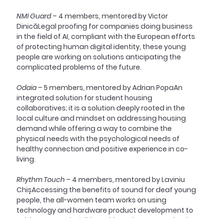
NMI Guard
 – 4 members, mentored by Victor 
DinicăLegal proofing for companies doing business 
in the field of AI, compliant with the European efforts 
of protecting human digital identity, these young 
people are working on solutions anticipating the 
complicated problems of the future.
Odaia
 – 5 members, mentored by Adrian PopaAn 
integrated solution for student housing 
collaboratives; it is a solution deeply rooted in the 
local culture and mindset on addressing housing 
demand while offering a way to combine the 
physical needs with the psychological needs of 
healthy connection and positive experience in co-
living.
Rhythm Touch 
– 4 members, mentored by Laviniu 
ChișAccessing the benefits of sound for deaf young 
people, the all-women team works on using 
technology and hardware product development to 