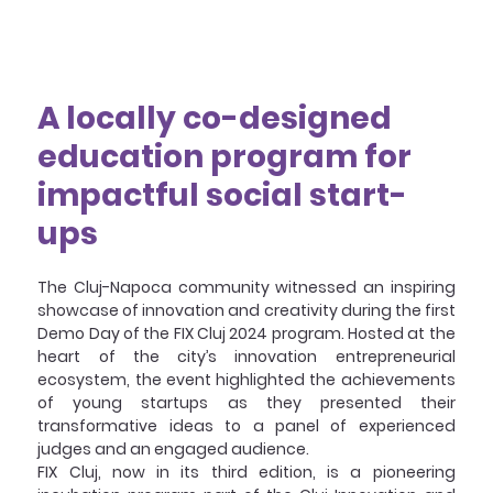
A locally co-designed 
education program for 
impactful social start-
ups
The Cluj-Napoca community witnessed an inspiring 
showcase of innovation and creativity during the first 
Demo Day of the FIX Cluj 2024 program. Hosted at the 
heart of the city’s innovation entrepreneurial 
ecosystem, the event highlighted the achievements 
of young startups as they presented their 
transformative ideas to a panel of experienced 
judges and an engaged audience.
FIX Cluj, now in its third edition, is a pioneering 