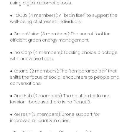
using digital automatic tools.
● FOCUS (4 members): A “brain fixer” to support the 
well-being of stressed individuals.
● GreenVision (3 members): The secret tool for 
efficient green energy management.
● Ino Corp. (4 members): Tackling choice blockage 
with innovative tools.
● Katana (2 members): The “temperance bar” that 
shifts the focus of social encounters to people and 
conversations.
● One Hub (2 members): The solution for future 
fashion—because there is no Planet B.
● ReFresh (2 members): Drone support for 
improved air quality in cities.