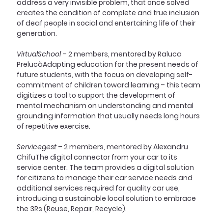
address a very invisible problem, that once solved 
creates the condition of complete and true inclusion 
of deaf people in social and entertaining life of their 
generation.
VirtualSchool
 – 2 members, mentored by Raluca 
PrelucăAdapting education for the present needs of 
future students, with the focus on developing self-
commitment of children toward learning – this team 
digitizes a tool to support the development of 
mental mechanism on understanding and mental 
grounding information that usually needs long hours 
of repetitive exercise.
Servicegest
 – 2 members, mentored by Alexandru 
ChifuThe digital connector from your car to its 
service center. The team provides a digital solution 
for citizens to manage their car service needs and 
additional services required for quality car use, 
introducing a sustainable local solution to embrace 
the 3Rs (Reuse, Repair, Recycle).